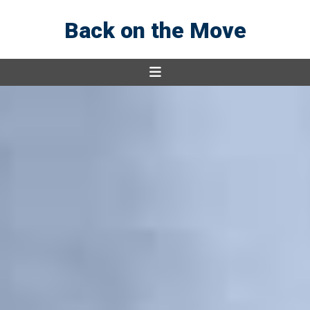
Back on the Move