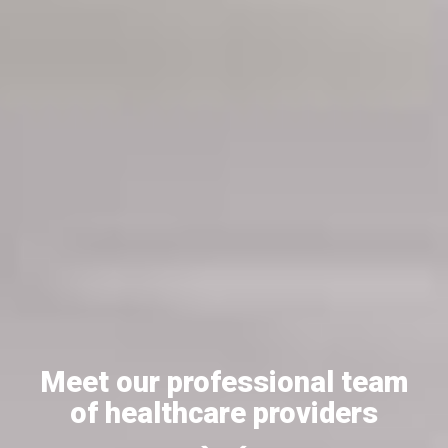
Meet our professional team
of healthcare providers