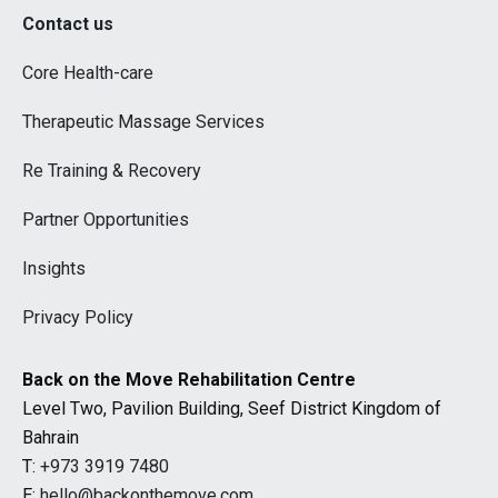
Contact us
Core Health-care
Therapeutic Massage Services
Re Training & Recovery
Partner Opportunities
Insights
Privacy Policy
Back on the Move Rehabilitation Centre
Level Two, Pavilion Building, Seef District Kingdom of
Bahrain
T:
+973 3919 7480
E:
hello@backonthemove.com