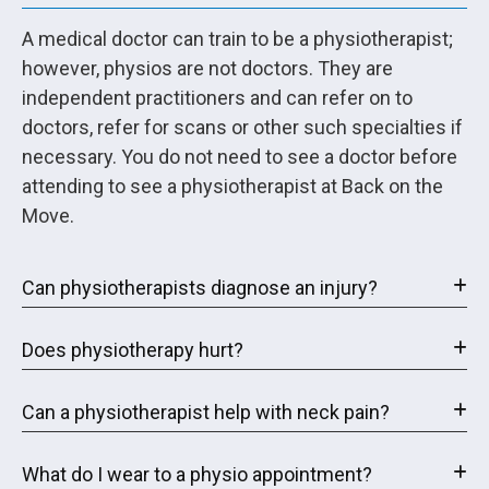
A medical doctor can train to be a physiotherapist;
however, physios are not doctors. They are
independent practitioners and can refer on to
doctors, refer for scans or other such specialties if
necessary. You do not need to see a doctor before
attending to see a physiotherapist at Back on the
Move.
Can physiotherapists diagnose an injury?
Does physiotherapy hurt?
Can a physiotherapist help with neck pain?
What do I wear to a physio appointment?