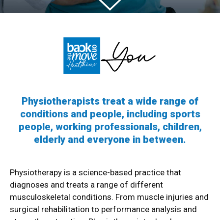
Physiotherapists treat a wide range of
conditions and people, including sports
people, working professionals, children,
elderly and everyone in between.
Physiotherapy is a science-based practice that
diagnoses and treats a range of different
musculoskeletal conditions. From muscle injuries and
surgical rehabilitation to performance analysis and