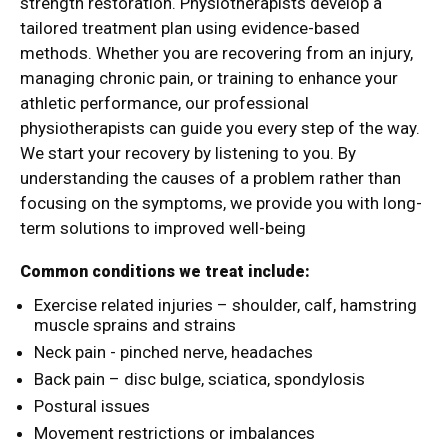
strength restoration. Physiotherapists develop a
tailored treatment plan using evidence-based
methods. Whether you are recovering from an injury,
managing chronic pain, or training to enhance your
athletic performance, our professional
physiotherapists can guide you every step of the way.
We start your recovery by listening to you. By
understanding the causes of a problem rather than
focusing on the symptoms, we provide you with long-
term solutions to improved well-being
Common conditions we treat include:
Exercise related injuries – shoulder, calf, hamstring
muscle sprains and strains
Neck pain - pinched nerve, headaches
Back pain – disc bulge, sciatica, spondylosis
Postural issues
Movement restrictions or imbalances