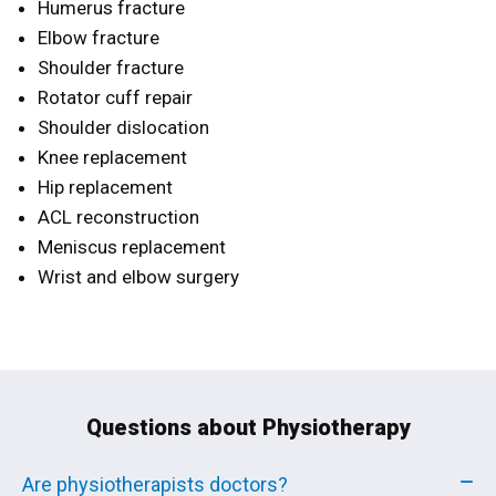
Humerus fracture
Elbow fracture
Shoulder fracture
Rotator cuff repair
Shoulder dislocation
Knee replacement
Hip replacement
ACL reconstruction
Meniscus replacement
Wrist and elbow surgery
Questions about Physiotherapy
Are physiotherapists doctors?