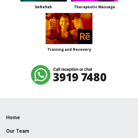
beRehab
Therapeutic Massage
Training and Recovery
Home
Our Team