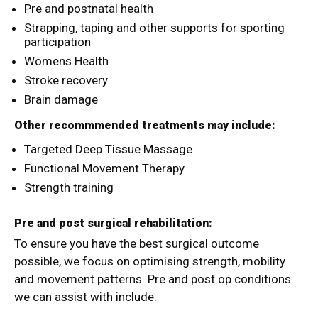
Pre and postnatal health
Strapping, taping and other supports for sporting
participation
Womens Health
Stroke recovery
Brain damage
Other recommmended treatments may include:
Targeted Deep Tissue Massage
Functional Movement Therapy
Strength training
Pre and post surgical rehabilitation:
To ensure you have the best surgical outcome
possible, we focus on optimising strength, mobility
and movement patterns. Pre and post op conditions
we can assist with include: