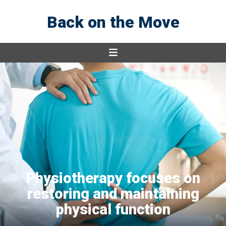
Back on the Move
Physiotherapy focuses on
restoring and maintaining
physical function