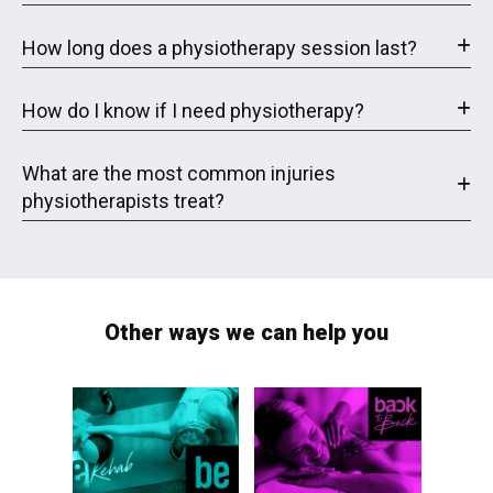
How long does a physiotherapy session last?
How do I know if I need physiotherapy?
What are the most common injuries
physiotherapists treat?
Other ways we can help you