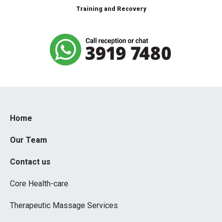
Training and Recovery
Home
Our Team
Contact us
Core Health-care
Therapeutic Massage Services