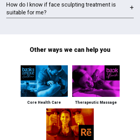
How do I know if face sculpting treatment is
suitable for me?
Other ways we can help you
Core Health Care
Therapeutic Massage