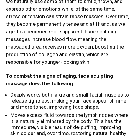
we naturally use some of them to smile, frown, and
express other emotions while, at the same time,
stress or tension can strain those muscles. Over time,
they become permanently tense and stiff and, as we
age, this becomes more apparent. Face sculpting
massages increase blood flow, meaning the
massaged area receives more oxygen, boosting the
production of collagen and elastin, which are
responsible for younger-looking skin.
To combat the signs of aging, face sculpting
massage does the following:
Deeply works both large and small facial muscles to
release tightness, making your face appear slimmer
and more toned, improving face shape.
Moves excess fluid towards the lymph nodes where
it is naturally eliminated by the body. This has the
immediate, visible result of de-puffing, improving
skin colour and, over time, restoring natural healthy