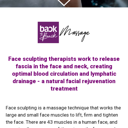
Face sculpting therapists work to release
fascia in the face and neck, creating
optimal blood circulation and lymphatic
drainage - a natural facial rejuvenation
treatment
Face sculpting is a massage technique that works the
large and small face muscles to lift, firm and tighten
the face. There are 43 muscles in a human face, and