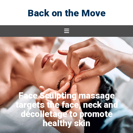
Back on the Move
Face Sculpting massage
targets the face, neck and
décolletage to promote
healthy skin