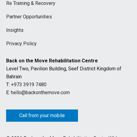
Re Training & Recovery
Partner Opportunities
Insights
Privacy Policy
Back on the Move Rehabilitation Centre
Level Two, Pavilion Building, Seef District Kingdom of
Bahrain
T:
+973 3919 7480
E:
hello@backonthemove.com
Call from your mobile