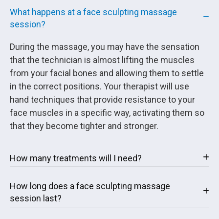
What happens at a face sculpting massage
session?
During the massage, you may have the sensation
that the technician is almost lifting the muscles
from your facial bones and allowing them to settle
in the correct positions. Your therapist will use
hand techniques that provide resistance to your
face muscles in a specific way, activating them so
that they become tighter and stronger.
How many treatments will I need?
How long does a face sculpting massage
session last?