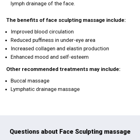
lymph drainage of the face.
The benefits of face sculpting massage include:
Improved blood circulation
Reduced puffiness in under-eye area
Increased collagen and elastin production
Enhanced mood and self-esteem
Other recommended treatments may include:
Buccal massage
Lymphatic drainage massage
Questions about Face Sculpting massage