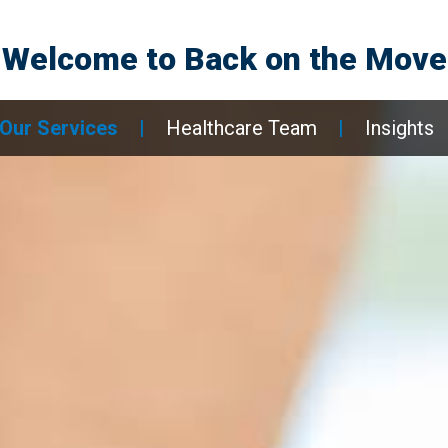
Welcome to
Back on the Move
Our Services
|
Healthcare Team
|
Insights