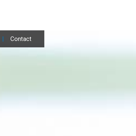
|
Contact