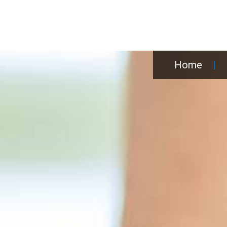
Home
|